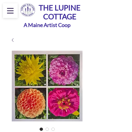
THE LUPINE
COTTAGE
A Maine Artist Coop