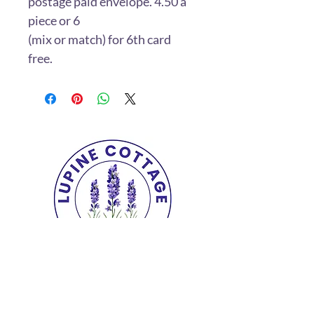
postage paid envelope. 4.50 a
piece or 6
(mix or match) for 6th card
free.
Copyright© 2025 The Lupine Cottage.
All
Rights Reserved.