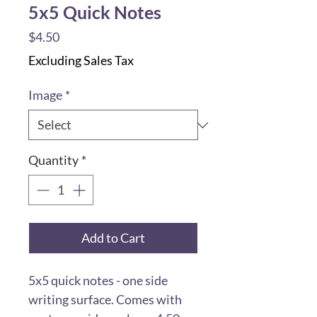
5x5 Quick Notes
Price
$4.50
Excluding Sales Tax
Image
*
Quantity
*
Add to Cart
5x5 quick notes - one side
writing surface. Comes with