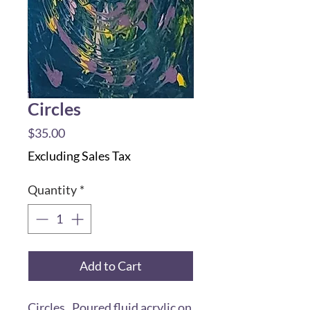
Circles
Price
$35.00
Excluding Sales Tax
Quantity
*
Add to Cart
Circles. Poured fluid acrylic on