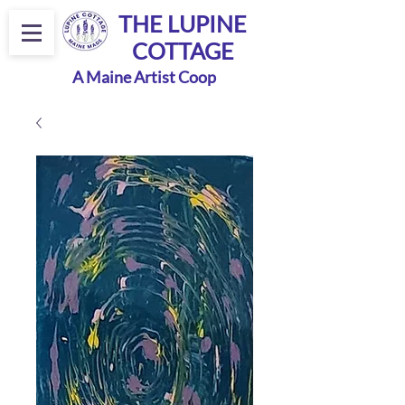
THE LUPINE
COTTAGE
A Maine Artist Coop