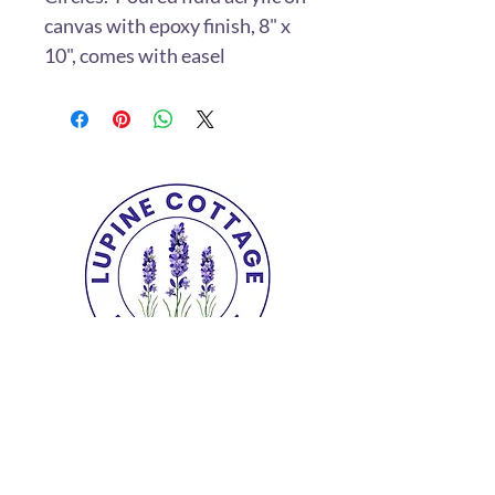
canvas with epoxy finish, 8" x
10", comes with easel
Copyright© 2025 The Lupine Cottage.
All
Rights Reserved.