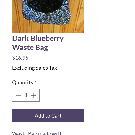
Dark Blueberry
Waste Bag
Price
$16.95
Excluding Sales Tax
Quantity
*
Add to Cart
Waste Bag made with