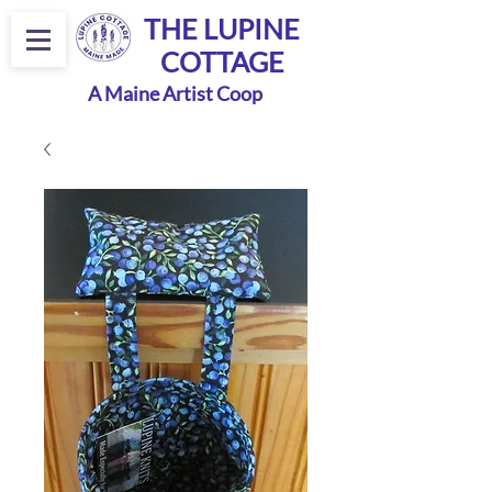
THE LUPINE
COTTAGE
A Maine Artist Coop