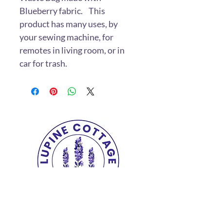
Blueberry fabric. This
product has many uses, by
your sewing machine, for
remotes in living room, or in
car for trash.
Copyright© 2025 The Lupine Cottage.
All