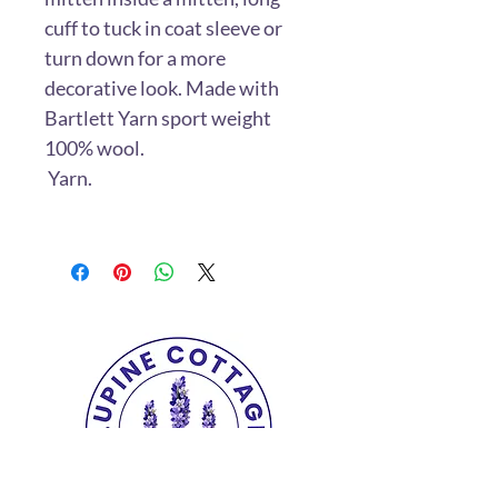
cuff to tuck in coat sleeve or
turn down for a more
decorative look. Made with
Bartlett Yarn sport weight
100% wool.
Yarn.