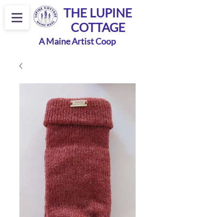
THE LUPINE
COTTAGE
A Maine Artist Coop