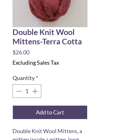
Double Knit Wool
Mittens-Terra Cotta
Price
$26.00
Excluding Sales Tax
Quantity
*
Add to Cart
Double Knit Wool Mittens, a
mitten inside a mitten, long