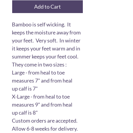
Add to Cart
Bamboo is self wicking. It
keeps the moisture away from
your feet. Very soft. In winter
it keeps your feet warm and in
summer keeps your feet cool.
They come in two sizes :
Large - from heal to toe
measures 7" and from heal
up calf is 7"
X-Large - from heal to toe
measures 9" and from heal
up calf is 8"
Custom orders are accepted.
Allow 6-8 weeks for delivery.