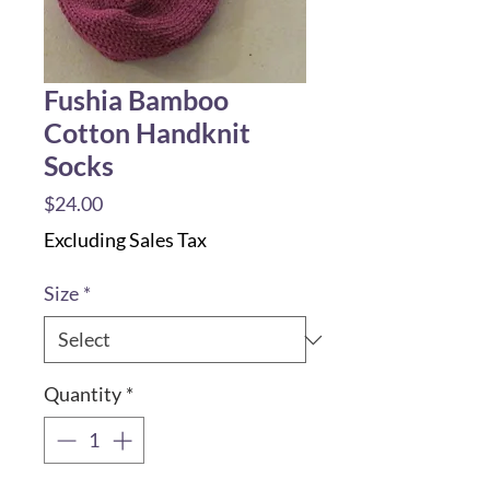
Fushia Bamboo
Cotton Handknit
Socks
Price
$24.00
Excluding Sales Tax
Size
*
Quantity
*