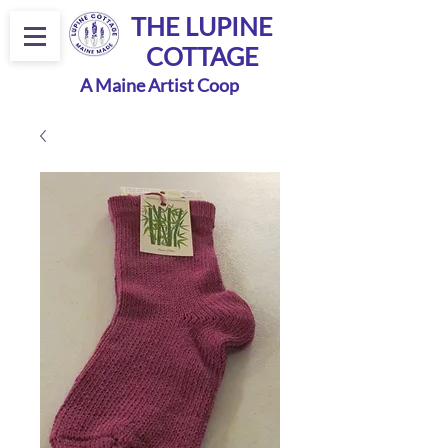
THE LUPINE
COTTAGE
A Maine Artist Coop