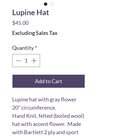
Lupine Hat
Price
$45.00
Excluding Sales Tax
Quantity
*
Add to Cart
Lupine hat with gray flower
20" circumference.
Hand Knit, felted (boiled wool)
hat with accent flower. Made
with Bartlett 2 ply and sport