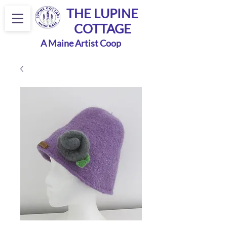
THE LUPINE
COTTAGE
A Maine Artist Coop