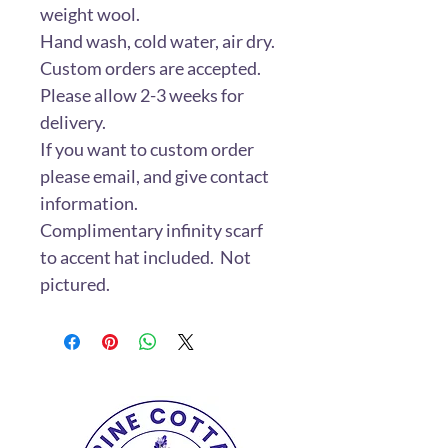
weight wool.
Hand wash, cold water, air dry.
Custom orders are accepted.
Please allow 2-3 weeks for
delivery.
If you want to custom order
please email, and give contact
information.
Complimentary infinity scarf
to accent hat included. Not
pictured.