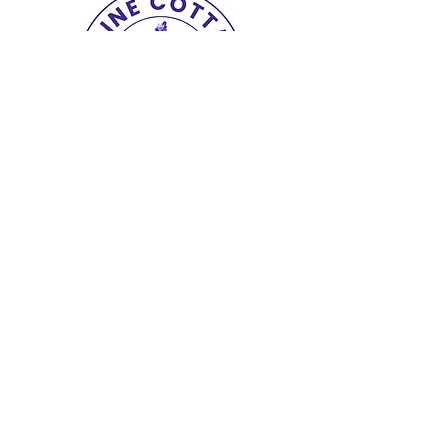
Copyright© 2025 The Lupine Cottage.
All
Rights Reserved.
shipping & returns
|
terms
|
privacy
|
accessibility