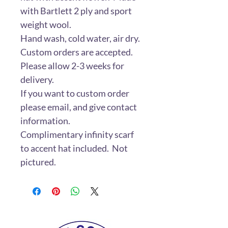
with Bartlett 2 ply and sport
weight wool.
Hand wash, cold water, air dry.
Custom orders are accepted.
Please allow 2-3 weeks for
delivery.
If you want to custom order
please email, and give contact
information.
Complimentary infinity scarf
to accent hat included. Not
pictured.