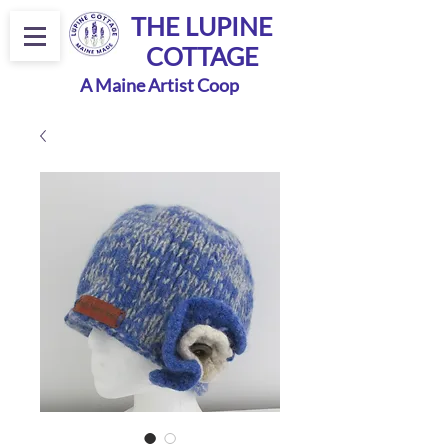
THE LUPINE
COTTAGE
A Maine Artist Coop