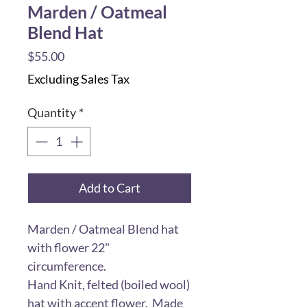
Marden / Oatmeal
Blend Hat
Price
$55.00
Excluding Sales Tax
Quantity
*
Add to Cart
Marden / Oatmeal Blend hat
with flower 22"
circumference.
Hand Knit, felted (boiled wool)
hat with accent flower. Made