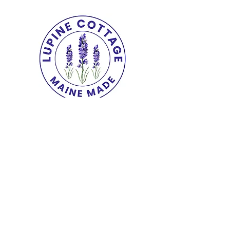
Copyright© 2025 The Lupine Cottage.
All
Rights Reserved.
shipping & returns
|
terms
|
privacy
|
accessibility