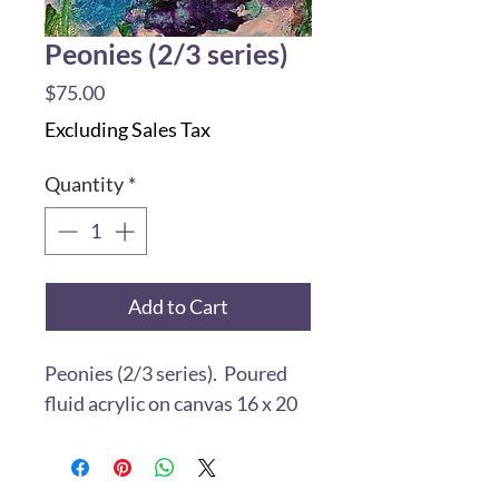
Peonies (2/3 series)
Price
$75.00
Excluding Sales Tax
Quantity
*
Add to Cart
Peonies (2/3 series). Poured
fluid acrylic on canvas 16 x 20