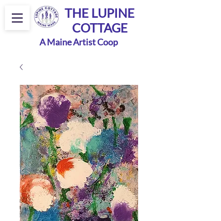
THE LUPINE
COTTAGE
A Maine Artist Coop