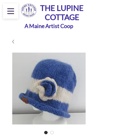
THE LUPINE
COTTAGE
A Maine Artist Coop