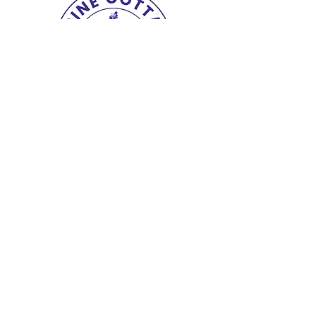
Copyright© 2025 The Lupine Cottage.
All
Rights Reserved.
shipping & returns
|
terms
|
privacy
|
accessibility
site design petitetaway