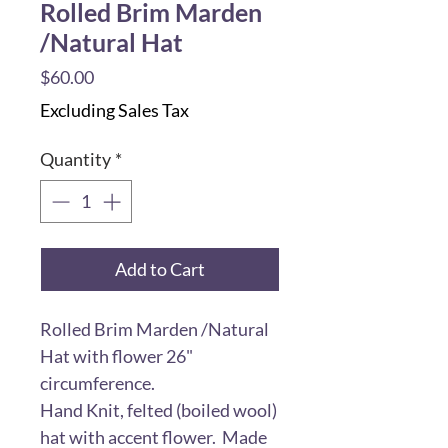
Rolled Brim Marden
/Natural Hat
Price
$60.00
Excluding Sales Tax
Quantity
*
Add to Cart
Rolled Brim Marden /Natural
Hat with flower 26"
circumference.
Hand Knit, felted (boiled wool)
hat with accent flower. Made