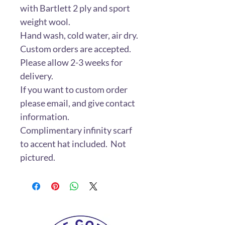
with Bartlett 2 ply and sport
weight wool.
Hand wash, cold water, air dry.
Custom orders are accepted.
Please allow 2-3 weeks for
delivery.
If you want to custom order
please email, and give contact
information.
Complimentary infinity scarf
to accent hat included. Not
pictured.