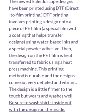
The newest kaleidoscope designs
have been printed using DTF (Direct
-to-film printing.)
DTF printing
involves printing a design onto a
piece of PET film (a special film with
a coating that helps transfer
designs) using water-based inks and
a special powder adhesive. Then,
the design on the PET film is heat
transferred to fabric using a heat
press machine. This printing
method is durable and the designs
come out very detailed and vibrant.
The design is a little firmer to the
touch but wears and washes well.
Be sure to wash shirts inside out
with the design on the inside.