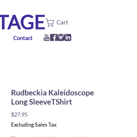
TTAGE
Cart
Contact
Rudbeckia Kaleidoscope
Long SleeveTShirt
Price
$27.95
Excluding Sales Tax