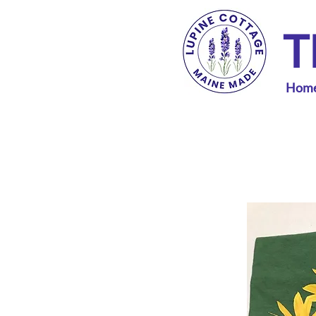
T
Hom