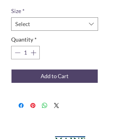
Size
*
Select
Quantity
*
Add to Cart