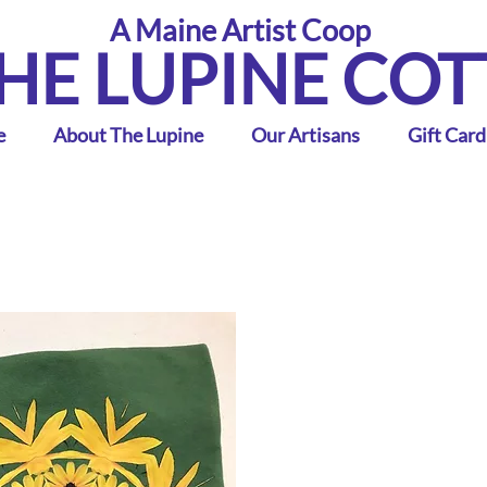
A Maine Artist Coop
HE LUPINE CO
e
About The Lupine
Our Artisans
Gift Card