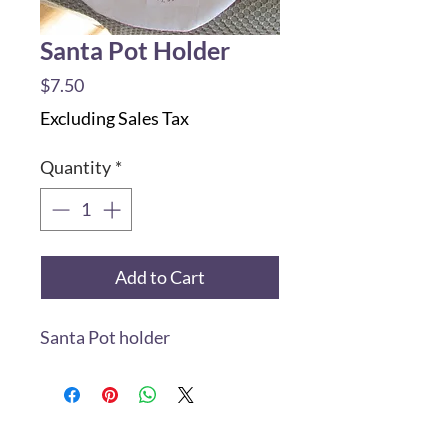
Santa Pot Holder
Price
$7.50
Excluding Sales Tax
Quantity
*
Add to Cart
Santa Pot holder