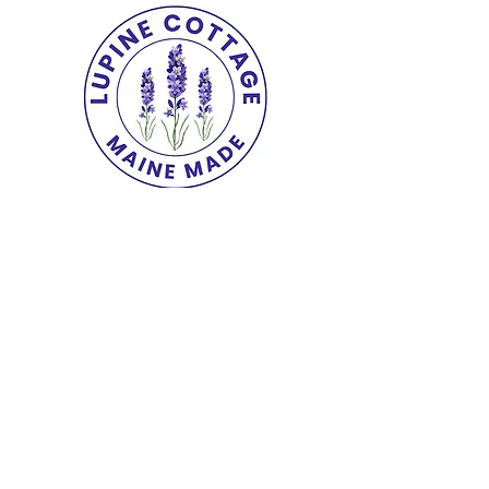
Copyright© 2025 The Lupine Cottage.
All
Rights Reserved.
shipping & returns
|
terms
|
privacy
|
accessibility