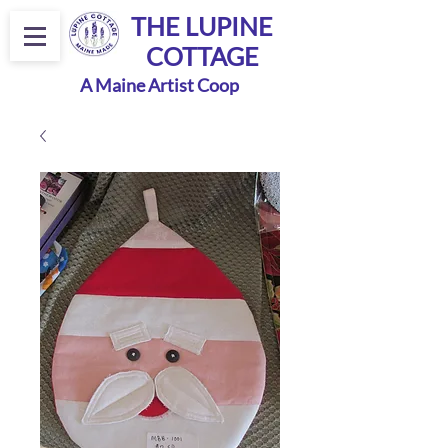
THE LUPINE
COTTAGE
A Maine Artist Coop