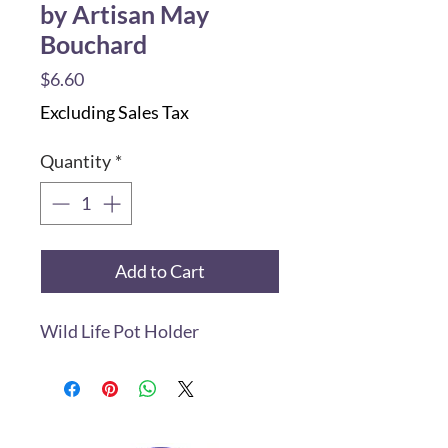
by Artisan May
Bouchard
Price
$6.60
Excluding Sales Tax
Quantity
*
Add to Cart
Wild Life Pot Holder