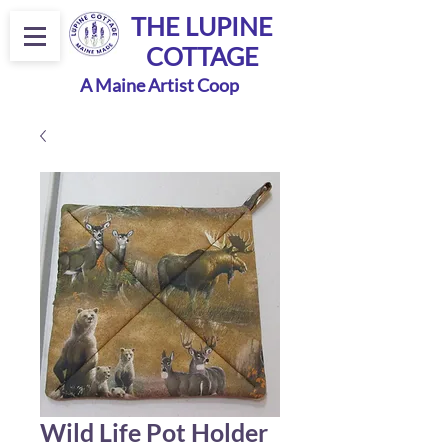
THE LUPINE
COTTAGE
A Maine Artist Coop
Wild Life Pot Holder