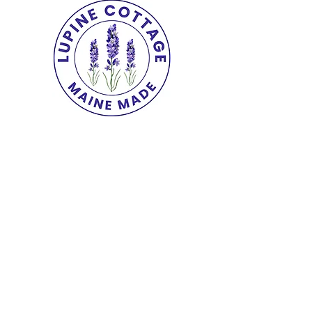
Copyright© 2025 The Lupine Cottage.
All
Rights Reserved.
shipping & returns
|
terms
|
privacy
|
accessibility