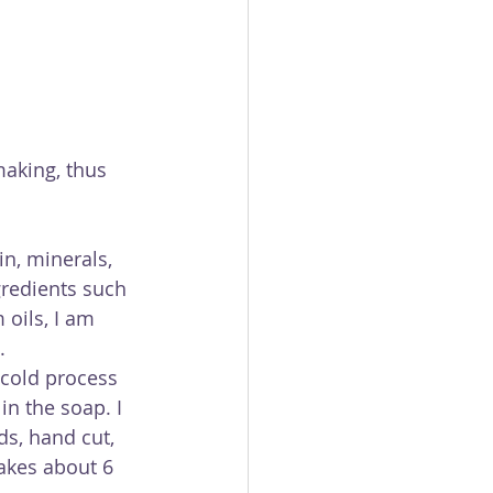
aking, thus 
in, minerals, 
gredients such 
 oils, I am 
.
cold process 
n the soap. I 
s, hand cut, 
takes about 6 