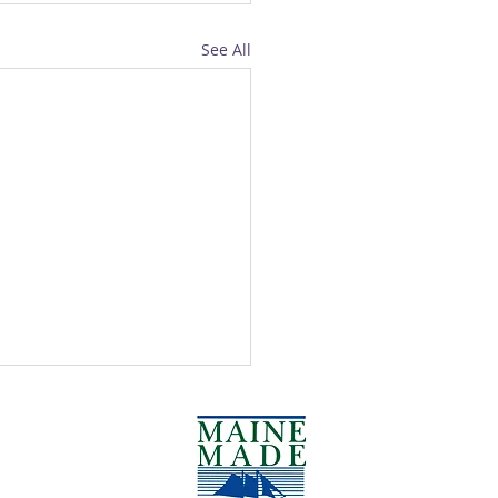
See All