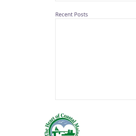
Recent Posts