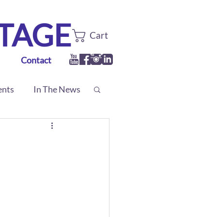
TTAGE
Cart
Contact
ents
In The News