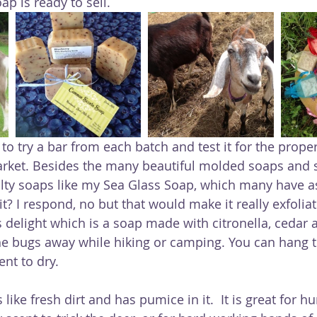
p is ready to sell.
to try a bar from each batch and test it for the prope
arket. Besides the many beautiful molded soaps and sc
lty soaps like my Sea Glass Soap, which many have as
 it? I respond, no but that would make it really exfoliat
he bugs away while hiking or camping. You can hang t
ent to dry.
like fresh dirt and has pumice in it.  It is great for h