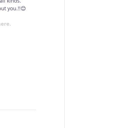
ll kinds. 
ut you.!!😊
here.