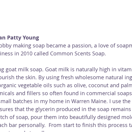
an Patty Young
hobby making soap became a passion, a love of soapm
siness in 2010 called Common Scents Soap.
ng goat milk soap. Goat milk is naturally high in vitam
ourish the skin. By using fresh wholesome natural in
organic vegetable oils such as olive, coconut and palm
icals and fillers so often found in commercial soaps
small batches in my home in Warren Maine. I use the 
ures that the glycerin produced in the soap remains i
ch of soap, pour them into beautifully designed mold
h bar personally.  From start to finish this process 