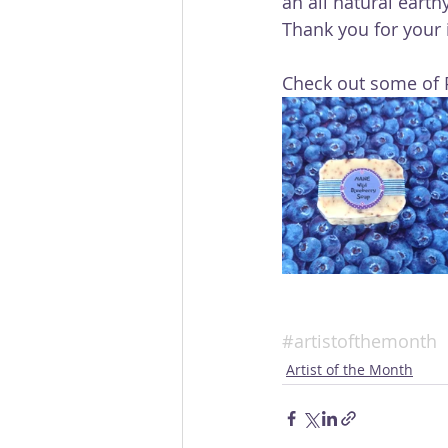
an all natural earth
Thank you for your i
Check out some of P
#artistofthemonth
Artist of the Month