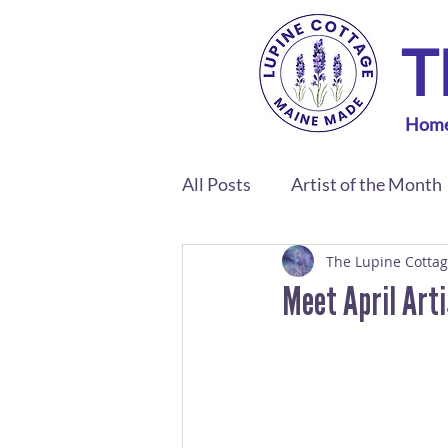
T
Hom
All Posts
Artist of the Month
The Lupine Cotta
Meet April Art