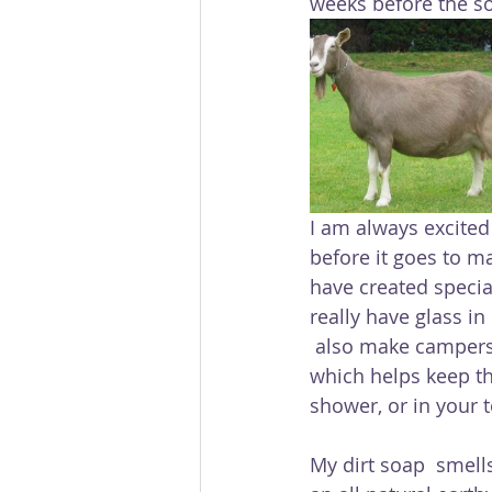
weeks before the soa
I am always excited 
before it goes to m
have created specia
really have glass in
 also make campers delight which is a soap made with citronella, cedar and lavender, 
which helps keep t
shower, or in your t
My dirt soap  smells 