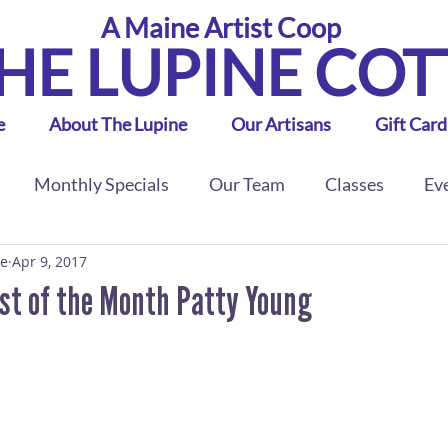
A Maine Artist Coop
HE LUPINE CO
e
About The Lupine
Our Artisans
Gift Card
Monthly Specials
Our Team
Classes
Ev
ge
Apr 9, 2017
ist of the Month Patty Young