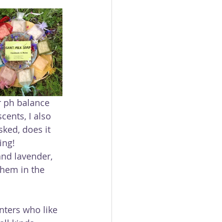
r ph balance 
ents, I also 
ked, does it 
ing!
hem in the 
unters who like 