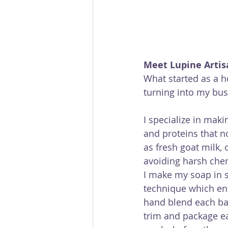
Meet Lupine Artis
What started as a 
turning into my bu
I specialize in maki
and proteins that n
as fresh goat milk, 
avoiding harsh chem
I make my soap in 
technique which ens
hand blend each bat
trim and package eac