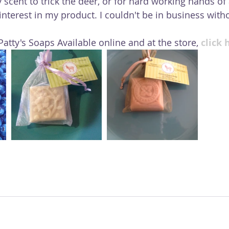
y scent to trick the deer, or for hard working hands of a
nterest in my product. I couldn't be in business witho
atty's Soaps Available online and at the store, 
click 