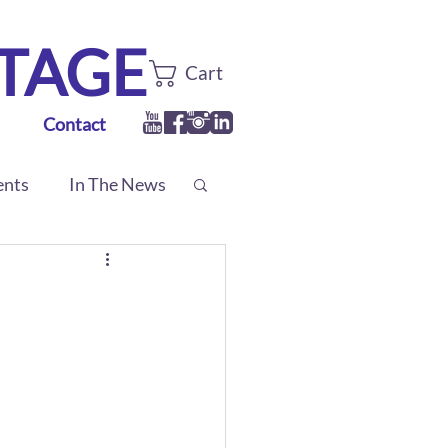
TTAGE
Cart
Contact
ents
In The News