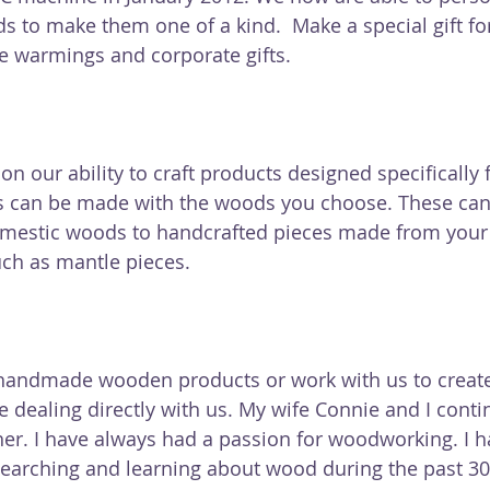
s to make them one of a kind.  Make a special gift fo
e warmings and corporate gifts.
n our ability to craft products designed specifically f
can be made with the woods you choose. These can
domestic woods to handcrafted pieces made from you
ch as mantle pieces.
andmade wooden products or work with us to creat
 dealing directly with us. My wife Connie and I contin
her. I have always had a passion for woodworking. I h
earching and learning about wood during the past 30