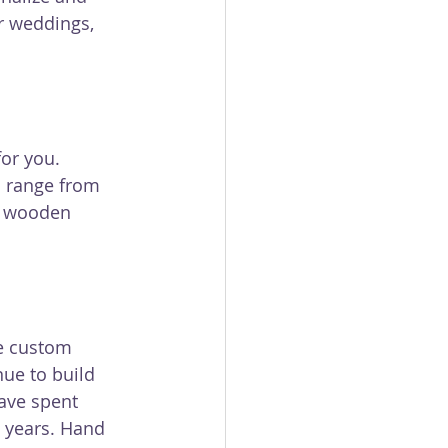
r weddings, 
or you. 
 range from 
r wooden 
e custom 
ue to build 
ave spent 
 years. Hand 