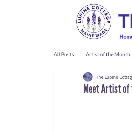
T
Hom
All Posts
Artist of the Month
The Lupine Cotta
Meet Artist of