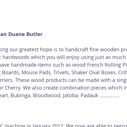
san Duane Butler
ing our greatest hope is to handcraft fine wooden pr
c hardwoods which you will enjoy using just as much 
have handmade items such as wood French Rolling Pin
ng Boards, Mouse Pads, Trivets, Shaker Oval Boxes, Cr
arriers. These wood products can be made with a sin
or Cherry. We also create combination pieces which in
rt, Bubinga, Bloodwood, Jatoba, Padauk ..............  
 machine in January 2012. We now are able to perso