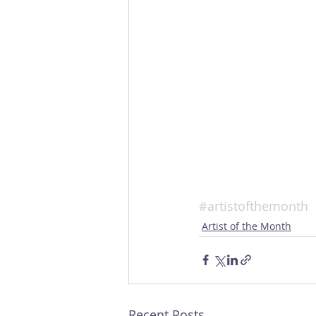
#artistofthemonth
Artist of the Month
Recent Posts