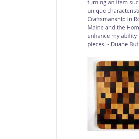
turning an item such
unique characterist
Craftsmanship in R
Maine and the Hom
enhance my ability
pieces. - Duane Bu