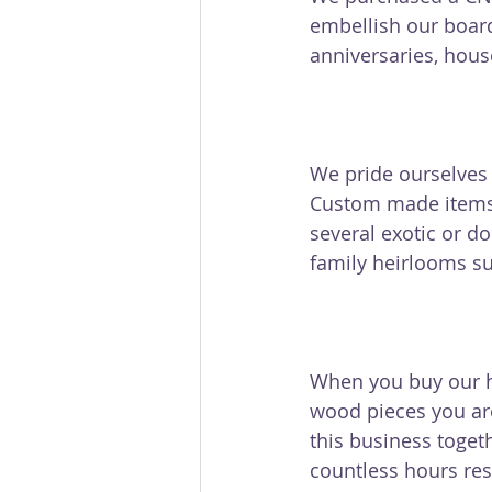
embellish our board
anniversaries, hous
We pride ourselves o
Custom made items 
several exotic or 
family heirlooms su
When you buy our h
wood pieces you are
this business toget
countless hours res