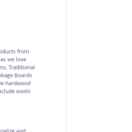
oducts from 
as we love 
s, Traditional 
ibbage Boards 
gle hardwood 
clude exotic 
nalize and 