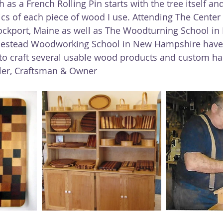
 as a French Rolling Pin starts with the tree itself an
ics of each piece of wood I use. Attending The Center 
ockport, Maine as well as The Woodturning School in 
estead Woodworking School in New Hampshire have
 to craft several usable wood products and custom 
tler, Craftsman & Owner