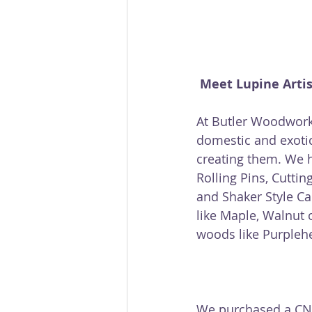
Meet Lupine Arti
At Butler Woodwork
domestic and exoti
creating them. We 
Rolling Pins, Cutti
and Shaker Style C
like Maple, Walnut 
woods like Purplehea
We purchased a CNC