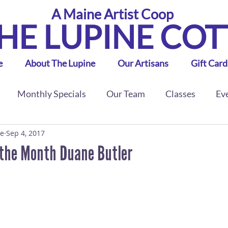
A Maine Artist Coop
HE LUPINE CO
e
About The Lupine
Our Artisans
Gift Card
Monthly Specials
Our Team
Classes
Ev
ge
Sep 4, 2017
 the Month Duane Butler