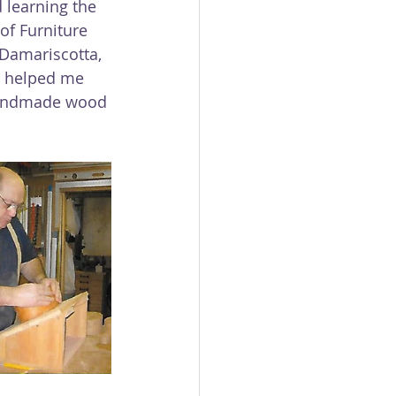
d learning the 
of Furniture 
Damariscotta, 
 helped me 
handmade wood 