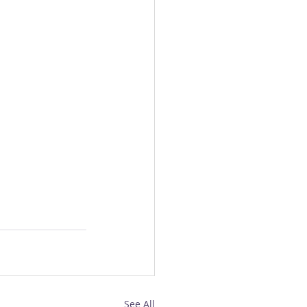
See All