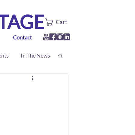
TTAGE
Cart
Contact
ents
In The News