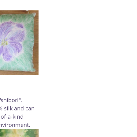
shibori". 
% silk and can 
of-a-kind 
environment.