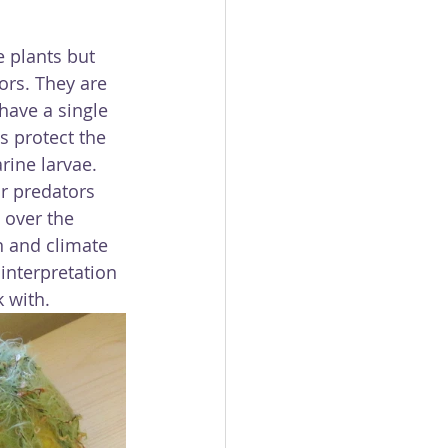
 plants but 
ors. They are 
have a single 
s protect the 
rine larvae. 
r predators 
 over the 
n and climate 
interpretation 
k with.