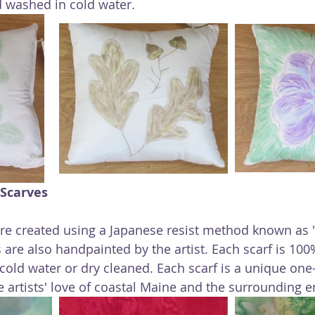
 washed in cold water.
 Scarves
are created using a Japanese resist method known as "
 are also handpainted by the artist. Each scarf is 100
old water or dry cleaned. Each scarf is a unique one-
he artists' love of coastal Maine and the surrounding 