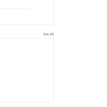
See All