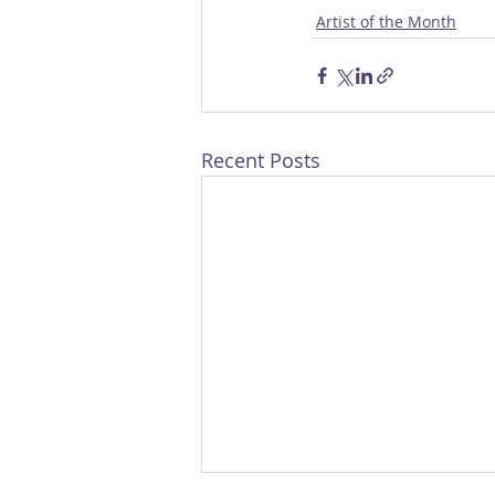
Artist of the Month
Recent Posts