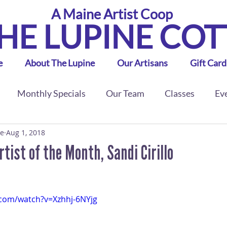
A Maine Artist Coop
HE LUPINE CO
e
About The Lupine
Our Artisans
Gift Card
Monthly Specials
Our Team
Classes
Ev
ge
Aug 1, 2018
ist of the Month, Sandi Cirillo
.com/watch?v=Xzhhj-6NYjg