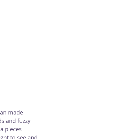
 man made 
ds and fuzzy 
a pieces 
ight to see and 