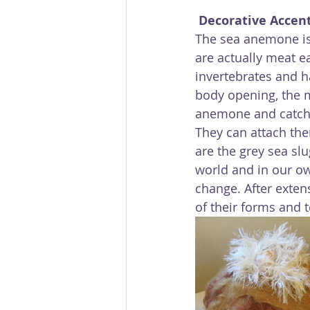
Decorative Accen
The sea anemone is 
are actually meat ea
invertebrates and h
body opening, the m
anemone and catch i
They can attach the
are the grey sea sl
world and in our ow
change. After exten
of their forms and t