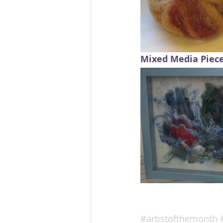
Mixed Media Piec
#artistofthemonth