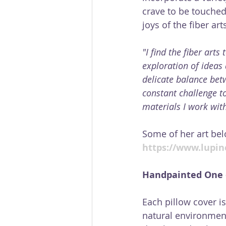
crave to be touched
joys of the fiber arts
"I find the fiber art
exploration of ideas 
delicate balance bet
constant challenge to
materials I work with
Some of her art bel
https://www.lupine
Handpainted One o
Each pillow cover is
natural environment