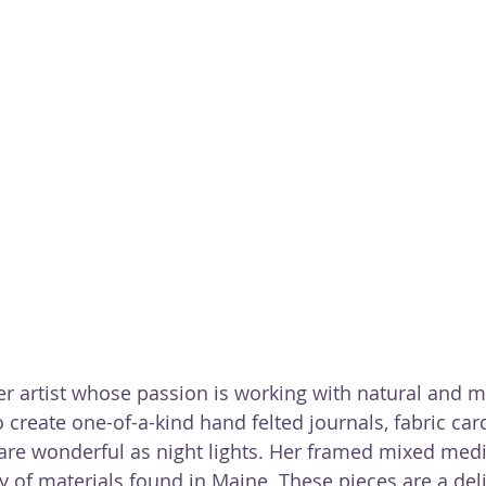
fiber artist whose passion is working with natural and
o create one-of-a-kind hand felted journals, fabric car
are wonderful as night lights. Her framed mixed medi
ty of materials found in Maine. These pieces are a del