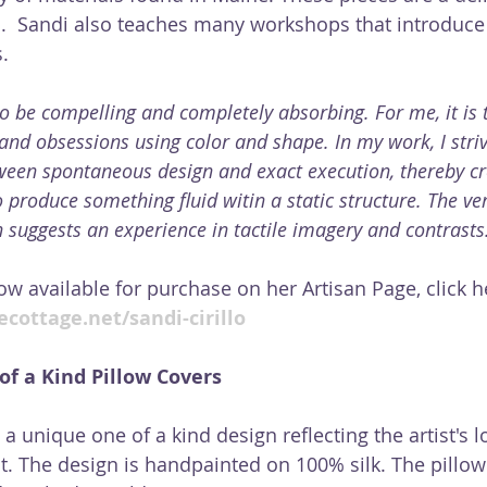
.  Sandi also teaches many workshops that introduce 
. 
s to be compelling and completely absorbing. For me, it is 
and obsessions using color and shape. In my work, I striv
ween spontaneous design and exact execution, thereby cr
 produce something fluid witin a static structure. The ver
 suggests an experience in tactile imagery and contrasts
ow available for purchase on her Artisan Page, click h
cottage.net/sandi-cirillo
f a Kind Pillow Covers
 a unique one of a kind design reflecting the artist's l
. The design is handpainted on 100% silk. The pillow