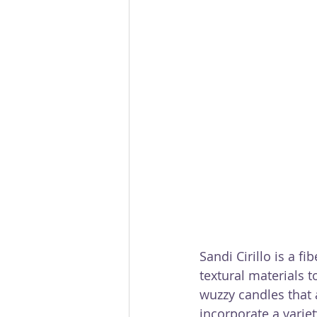
Sandi Cirillo is a 
textural materials t
wuzzy candles that 
incorporate a varie