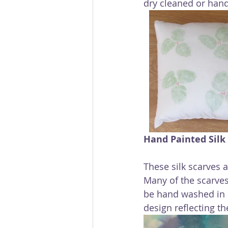
dry cleaned or hand
Hand Painted Silk
These silk scarves 
Many of the scarves
be hand washed in c
design reflecting t