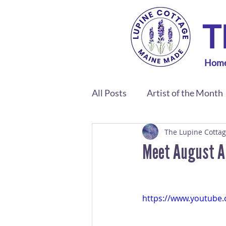
T
Hom
All Posts
Artist of the Month
The Lupine Cotta
Meet August Art
https://www.youtube