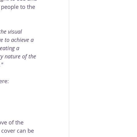
people to the 
the visual 
e to achieve a 
eating a 
y nature of the 
."
ere: 
ove of the 
 cover can be 