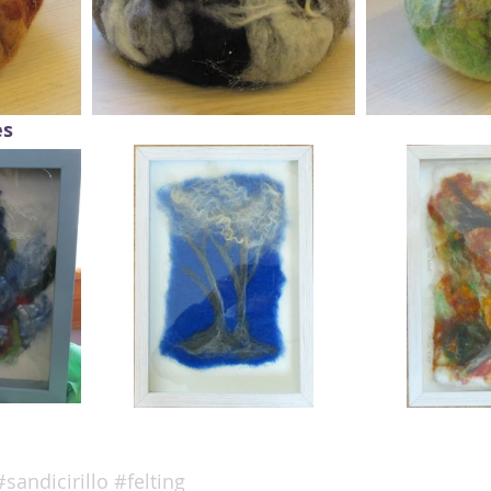
es
#sandicirillo
#felting