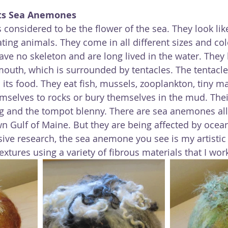
ts Sea Anemones
considered to be the flower of the sea. They look like
ting animals. They come in all different sizes and col
ave no skeleton and are long lived in the water. They 
outh, which is surrounded by tentacles. The tentacle
ts food. They eat fish, mussels, zooplankton, tiny ma
mselves to rocks or bury themselves in the mud. Thei
ug and the tompot blenny. There are sea anemones all
n Gulf of Maine. But they are being affected by ocea
sive research, the sea anemone you see is my artistic 
extures using a variety of fibrous materials that I wor